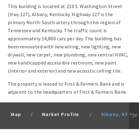
This building is located at 210 S. Washington Street
(Hwy 127), Albany, Kentucky. Highway 127 is the
primary North-South artery through this region of
Tennessee and Kentucky. The traffic count is
approximately 14,800 cars per day. The building has
been renovated with new wiring, new lighting, new
drywall, new carpet, new plumbing, new central HVAC,
new handicapped accessible restroom, new paint
(interior and exterior) and new acoustic ceiling tile.
The property is leased to First & Farmers Bank and is
adjacent to the headquarters of First & Farmers Bank.
Map
Market Profile
Albany, KY Pro