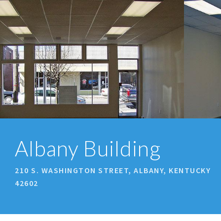
prev
next
Albany Building
210 S. WASHINGTON STREET, ALBANY, KENTUCKY
42602