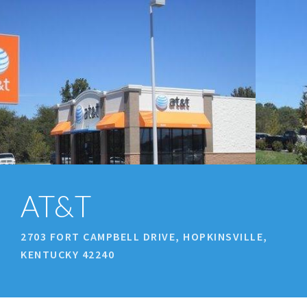
prev
next
AT&T
2703 FORT CAMPBELL DRIVE, HOPKINSVILLE,
KENTUCKY 42240