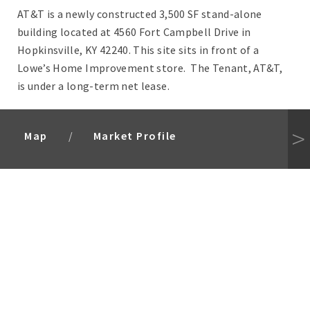
AT&T is a newly constructed 3,500 SF stand-alone
building located at 4560 Fort Campbell Drive in
Hopkinsville, KY 42240. This site sits in front of a
Lowe’s Home Improvement store. The Tenant, AT&T,
is under a long-term net lease.
Map
Market Profile