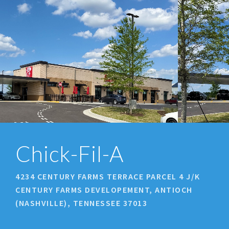
prev
next
Chick-Fil-A
4234 CENTURY FARMS TERRACE PARCEL 4 J/K
CENTURY FARMS DEVELOPEMENT, ANTIOCH
(NASHVILLE), TENNESSEE 37013