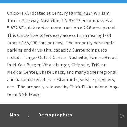
Chick-Fil-A located at Century Farms, 4234 William
Turner Parkway, Nashville, TN 37013 encompasses a
5,872 SF quick service restaurant on a 2.26-acre parcel.
This Chick-fil-A offers easy access from nearby I-24
(about 165,000 cars per day). The property has ample
parking and drive-thru capacity. Surrounding uses
include Tanger Outlet Center-Nashville, Panera Bread,
In-N-Out Burger, Whataburger, Chipotle, TriStar
Medical Center, Shake Shack, and many other regional
and national retailers, restaurants, service providers,
etc. The property is leased by Chick-Fil-A under a long-
term NNN lease.
Map
Demographics