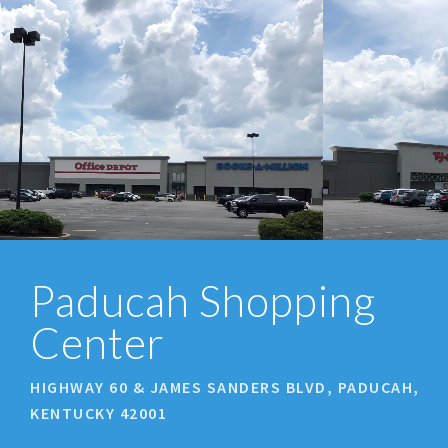
prev
next
Paducah Shopping
Center
HIGHWAY 60 & JAMES SANDERS BLVD, PADUCAH,
KENTUCKY 42001