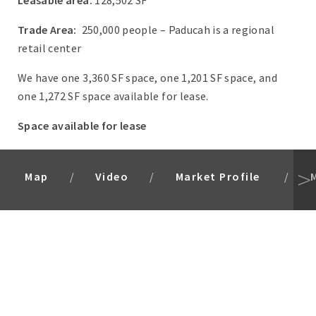
Leasable area:
128,502 SF
Trade Area:
250,000 people – Paducah is a regional
retail center
We have one 3,360 SF space, one 1,201 SF space, and
one 1,272 SF space available for lease.
Space available for lease
Map
Video
Market Profile