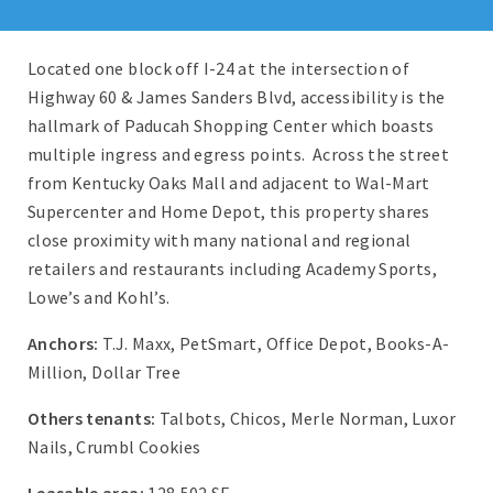
Located one block off I-24 at the intersection of
Highway 60 & James Sanders Blvd, accessibility is the
hallmark of Paducah Shopping Center which boasts
multiple ingress and egress points. Across the street
from Kentucky Oaks Mall and adjacent to Wal-Mart
Supercenter and Home Depot, this property shares
close proximity with many national and regional
retailers and restaurants including Academy Sports,
Lowe’s and Kohl’s.
Anchors:
T.J. Maxx, PetSmart, Office Depot, Books-A-
Million, Dollar Tree
Others tenants:
Talbots, Chicos, Merle Norman, Luxor
Nails, Crumbl Cookies