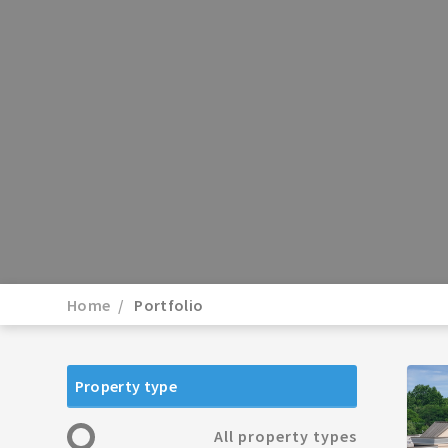
Home
Portfolio
Property type
All property types