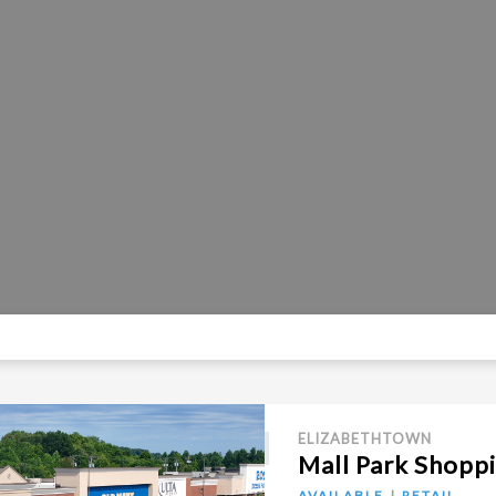
ELIZABETHTOWN
Mall Park Shopp
AVAILABLE
RETAIL