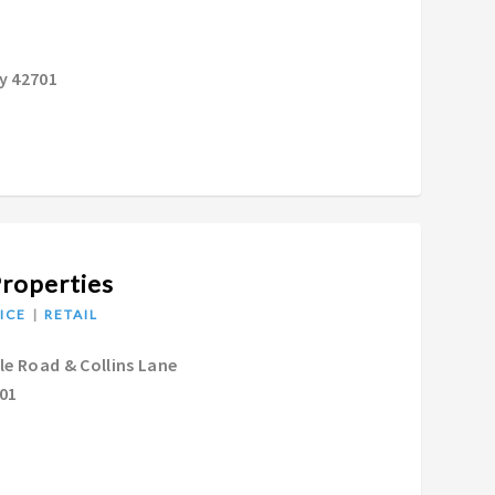
y 42701
Properties
ICE
RETAIL
lle Road & Collins Lane
601