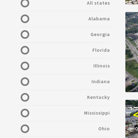
All states
Alabama
Georgia
Florida
Illinois
Indiana
Kentucky
Mississippi
Ohio