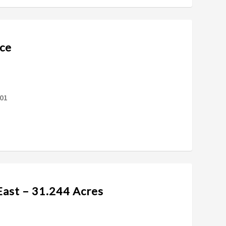
ce
601
East – 31.244 Acres