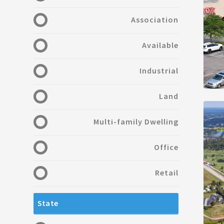
Association
Available
Industrial
Land
Multi-family Dwelling
Office
Retail
State