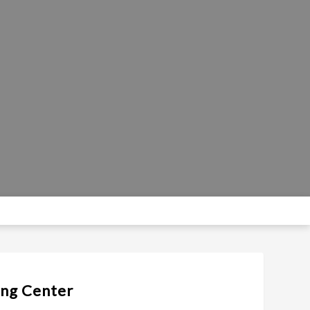
ing Center