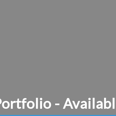
ortfolio - Availab