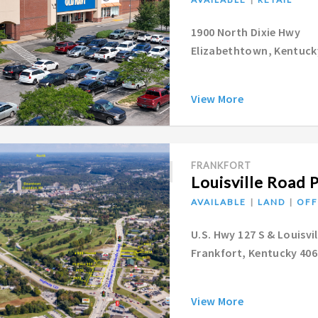
1900 North Dixie Hwy
Elizabethtown, Kentuck
View More
FRANKFORT
Louisville Road 
AVAILABLE
LAND
OFF
U.S. Hwy 127 S & Louisvi
Frankfort, Kentucky 40
View More