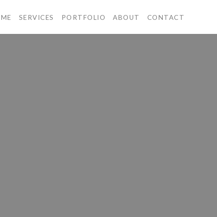
OME
SERVICES
PORTFOLIO
ABOUT
CONTACT