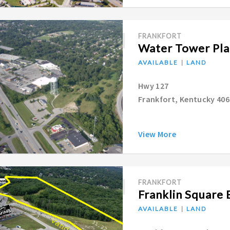
FRANKFORT
Water Tower Pla
AVAILABLE
LAND
Hwy 127
Frankfort, Kentucky 40
View More
FRANKFORT
Franklin Square 
AVAILABLE
LAND